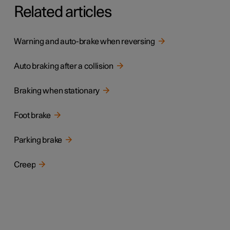
Related articles
Warning and auto-brake when reversing
Auto braking after a collision
Braking when stationary
Foot brake
Parking brake
Creep