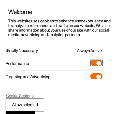
Welcome
This website uses cookies to enhance user experience and
to analyze performance and traffic on our website. We also
Manual
Video gallery
Software updates
share information about your use of our site with our social
media, advertising and analytics partners.
Brakes
Strictly Necessary
Always Active
Polestar 2 - 2025
Performance
Targeting and Advertising
Cookie Settings
Polestar 2
Allow selected
Brake functions