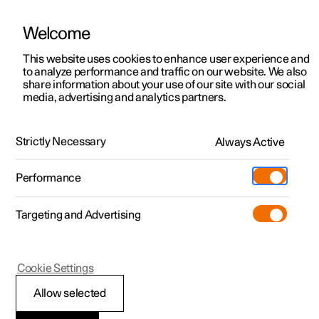
Welcome
This website uses cookies to enhance user experience and
to analyze performance and traffic on our website. We also
Manual
Video gallery
Software updates
share information about your use of our site with our social
media, advertising and analytics partners.
Lighting
Strictly Necessary
Always Active
Polestar 2 - 2025
Performance
Targeting and Advertising
Cookie Settings
Polestar 2
Allow selected
Lighting control