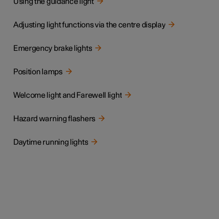
Using the guidance light
Adjusting light functions via the centre display
Emergency brake lights
Position lamps
Welcome light and Farewell light
Hazard warning flashers
Daytime running lights