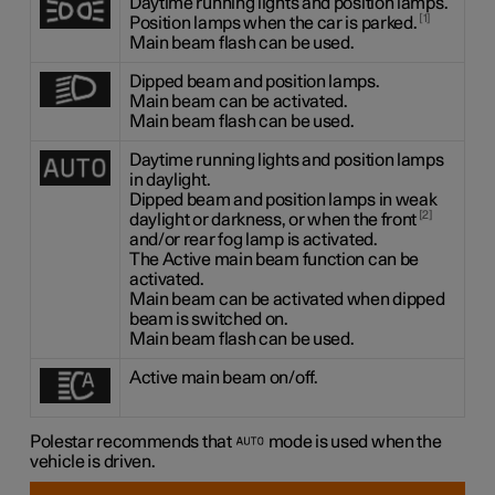
Daytime running lights and position lamps.
1
Position lamps when the car is parked.
Main beam flash can be used.
Dipped beam and position lamps.
Main beam can be activated.
Main beam flash can be used.
Daytime running lights and position lamps
in daylight.
Dipped beam and position lamps in weak
2
daylight or darkness, or when the front
and/or rear fog lamp is activated.
The Active main beam function can be
activated.
Main beam can be activated when dipped
beam is switched on.
Main beam flash can be used.
Active main beam on/off.
Polestar recommends that
mode is used when the
vehicle is driven.