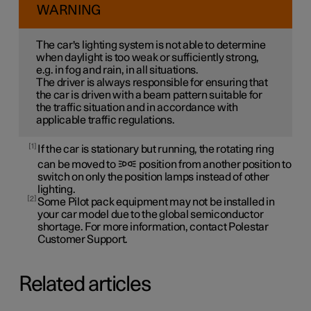
WARNING
The car's lighting system is not able to determine
when daylight is too weak or sufficiently strong,
e.g. in fog and rain, in all situations.
The driver is always responsible for ensuring that
the car is driven with a beam pattern suitable for
the traffic situation and in accordance with
applicable traffic regulations.
1
If the car is stationary but running, the rotating ring
can be moved to
position from another position to
switch on only the position lamps instead of other
lighting.
2
Some Pilot pack equipment may not be installed in
your car model due to the global semiconductor
shortage. For more information, contact Polestar
Customer Support.
Related articles