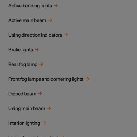
Active bending lights
Active main beam
Using direction indicators
Brake lights
Rear fog lamp
Front fog lamps and cornering lights
Dipped beam
Using main beam
Interior lighting