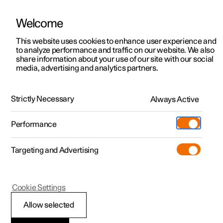
Welcome
This website uses cookies to enhance user experience and
to analyze performance and traffic on our website. We also
Manual
Video gallery
Software updates
share information about your use of our site with our social
media, advertising and analytics partners.
Lighting
Strictly Necessary
Always Active
Polestar 2 - 2025
Performance
Targeting and Advertising
Cookie Settings
Polestar 2
Allow selected
Lighting control