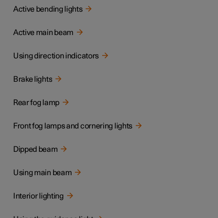
Active bending lights
Active main beam
Using direction indicators
Brake lights
Rear fog lamp
Front fog lamps and cornering lights
Dipped beam
Using main beam
Interior lighting