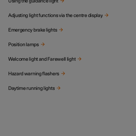
Using the guidance light
Adjusting light functions via the centre display
Emergency brake lights
Position lamps
Welcome light and Farewell light
Hazard warning flashers
Daytime running lights