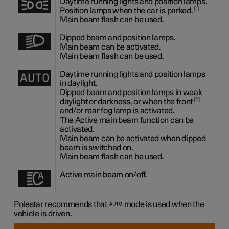
Daytime running lights and position lamps.
1
Position lamps when the car is parked.
Main beam flash can be used.
Dipped beam and position lamps.
Main beam can be activated.
Main beam flash can be used.
Daytime running lights and position lamps
in daylight.
Dipped beam and position lamps in weak
2
daylight or darkness, or when the front
and/or rear fog lamp is activated.
The Active main beam function can be
activated.
Main beam can be activated when dipped
beam is switched on.
Main beam flash can be used.
Active main beam on/off.
Polestar recommends that
mode is used when the
vehicle is driven.