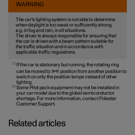
WARNING
The car's lighting system is not able to determine
when daylight is too weak or sufficiently strong,
e.g. in fog and rain, in all situations.
The driver is always responsible for ensuring that
the car is driven with a beam pattern suitable for
the traffic situation and in accordance with
applicable traffic regulations.
1
If the car is stationary but running, the rotating ring
can be moved to
position from another position to
switch on only the position lamps instead of other
lighting.
2
Some Pilot pack equipment may not be installed in
your car model due to the global semiconductor
shortage. For more information, contact Polestar
Customer Support.
Related articles