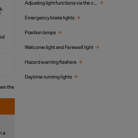
Adjusting light functions via the centre display
ak
2
Emergency brake lights
Position lamps
ed
Welcome light and Farewell light
Hazard warning flashers
Daytime running lights
en the
h a