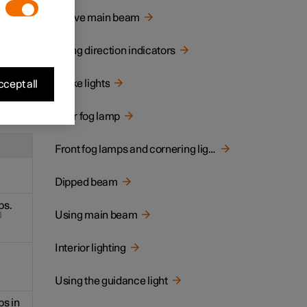
centre
Active main beam
Using direction indicators
Brake lights
cept all
ing
Rear fog lamp
Front fog lamps and cornering lights
Dipped beam
ps.
Using main beam
Interior lighting
Using the guidance light
ps in