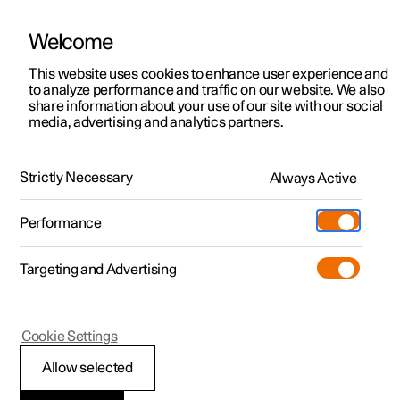
Welcome
This website uses cookies to enhance user experience and
to analyze performance and traffic on our website. We also
Manual
Video gallery
Software updates
share information about your use of our site with our social
media, advertising and analytics partners.
Exterior lighting
Strictly Necessary
Always Active
Polestar 2 - 2025
Performance
Targeting and Advertising
Cookie Settings
Polestar 2
Allow selected
Hazard warning