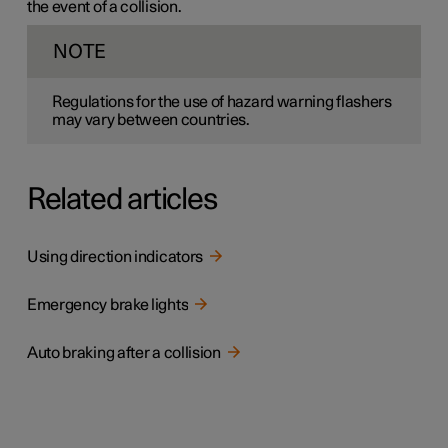
the event of a collision.
NOTE
Regulations for the use of hazard warning flashers
may vary between countries.
Related articles
Using direction indicators
Emergency brake lights
Auto braking after a collision