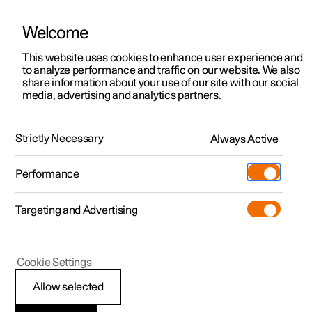
Welcome
This website uses cookies to enhance user experience and
to analyze performance and traffic on our website. We also
Manual
Video gallery
Software updates
share information about your use of our site with our social
media, advertising and analytics partners.
Exterior lighting
Strictly Necessary
Always Active
Polestar 2 - 2025
Performance
Targeting and Advertising
Cookie Settings
Polestar 2
Allow selected
Hazard warning