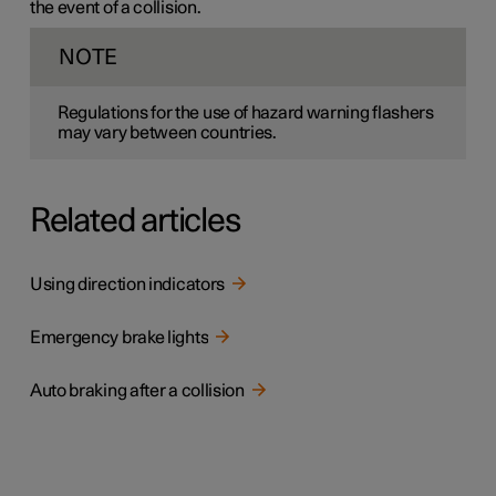
the event of a collision.
NOTE
Regulations for the use of hazard warning flashers
may vary between countries.
Related articles
Using direction indicators
Emergency brake lights
Auto braking after a collision