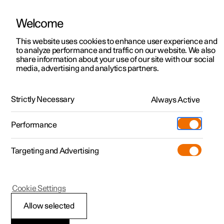
Welcome
This website uses cookies to enhance user experience and
to analyze performance and traffic on our website. We also
Manual
Video gallery
Software updates
share information about your use of our site with our social
media, advertising and analytics partners.
Key
Strictly Necessary
Always Active
Polestar 2 - 2025
Performance
Targeting and Advertising
Cookie Settings
Polestar 2
Allow selected
Usage modes