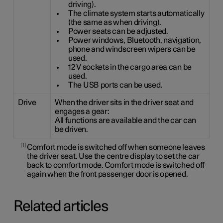
driving).
The climate system starts automatically
(the same as when driving).
Power seats can be adjusted.
Power windows, Bluetooth, navigation,
phone and windscreen wipers can be
used.
12 V sockets in the cargo area can be
used.
The USB ports can be used.
Drive
When the driver sits in the driver seat and
engages a gear:
All functions are available and the car can
be driven.
1
Comfort mode is switched off when someone leaves
the driver seat. Use the centre display to set the car
back to comfort mode. Comfort mode is switched off
again when the front passenger door is opened.
Related articles