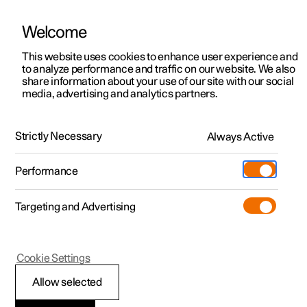
Welcome
This website uses cookies to enhance user experience and
to analyze performance and traffic on our website. We also
Manual
Video gallery
Software updates
share information about your use of our site with our social
media, advertising and analytics partners.
Front seat
Strictly Necessary
Always Active
Polestar 2 - 2025
Performance
Targeting and Advertising
Cookie Settings
Polestar 2
Allow selected
Adjusting the length of