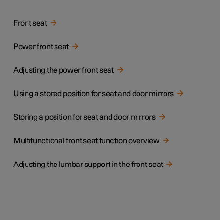
Front seat
Power front seat
Adjusting the power front seat
Using a stored position for seat and door mirrors
Storing a position for seat and door mirrors
Multifunctional front seat function overview
Adjusting the lumbar support in the front seat