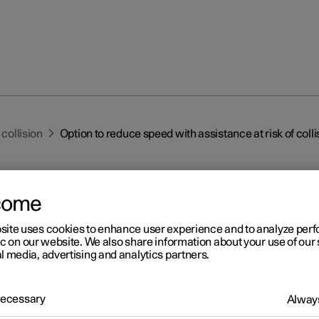
 collision
Option to reduce speed with assistance at risk of colli
come
site uses cookies to enhance user experience and to analyze pe
ic on our website. We also share information about your use of our 
l media, advertising and analytics partners.
r 2
tion to reduce speed with
 Necessary
Always
istance at risk of collision