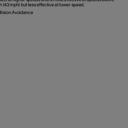
h (43 mph)
but less effective at lower speed.
llision Avoidance