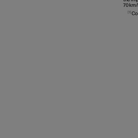
70 km/
1
Assistance at risk of collision
Co