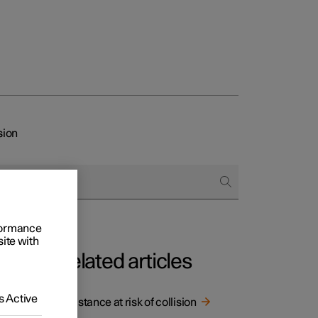
sion
rformance
site with
Related articles
 Active
Assistance at risk of collision