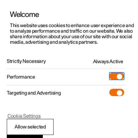
Welcome
This website uses cookies to enhance user experience and
to analyze performance and traffic on our website. We also
Manual
Video gallery
Software updates
share information about your use of our site with our social
media, advertising and analytics partners.
Camera and radar unit
Strictly Necessary
Always Active
Polestar 2 - 2025
Performance
Targeting and Advertising
Cookie Settings
Polestar 2
Allow selected
Radar units