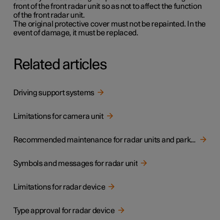
front of the front radar unit so as not to affect the function
of the front radar unit.
The original protective cover must not be repainted. In the
event of damage, it must be replaced.
Related articles
Driving support systems
Limitations for camera unit
Recommended maintenance for radar units and parking sensors
Symbols and messages for radar unit
Limitations for radar device
Type approval for radar device