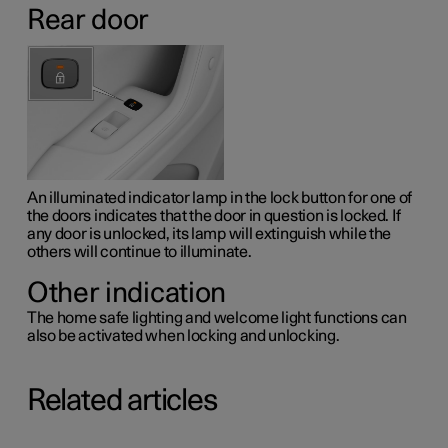
Rear door
An illuminated indicator lamp in the lock button for one of
the doors indicates that the door in question is locked. If
any door is unlocked, its lamp will extinguish while the
others will continue to illuminate.
Other indication
The home safe lighting and welcome light functions can
also be activated when locking and unlocking.
Related articles