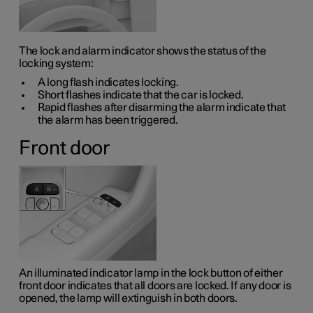
The lock and alarm indicator shows the status of the
locking system:
A long flash indicates locking.
Short flashes indicate that the car is locked.
Rapid flashes after disarming the alarm indicate that
the alarm has been triggered.
Front door
An illuminated indicator lamp in the lock button of either
front door indicates that all doors are locked. If any door is
opened, the lamp will extinguish in both doors.