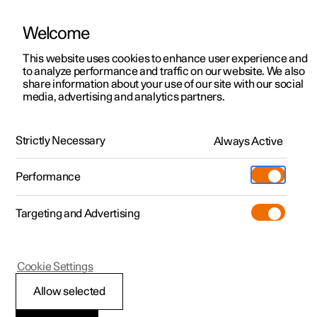
Welcome
This website uses cookies to enhance user experience and
to analyze performance and traffic on our website. We also
Manual
Video gallery
Software updates
share information about your use of our site with our social
media, advertising and analytics partners.
Locking and unlocking
Strictly Necessary
Always Active
Polestar 2 - 2025
Performance
Targeting and Advertising
Cookie Settings
Polestar 2
Allow selected
Lock confirmation