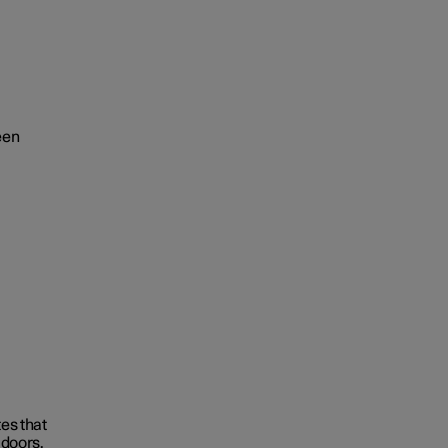
een
tes that
 doors.