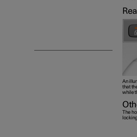
Rea
Alarm
An illu
that th
while t
Oth
The ho
lockin