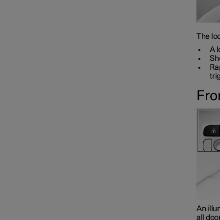
The loc
A l
Sho
Rap
tri
Fro
An illu
all doo