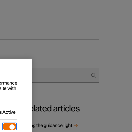
rformance
site with
Related articles
 Active
Using the guidance light