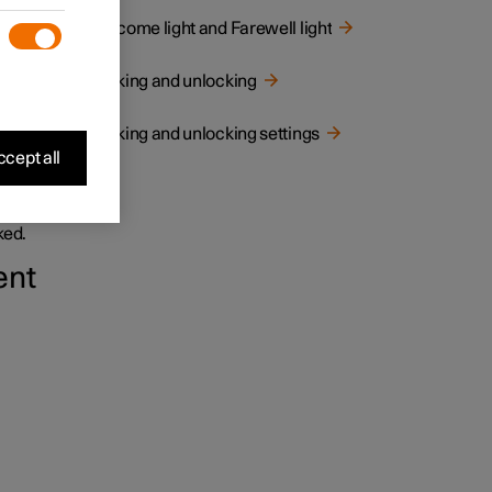
Welcome light and Farewell light
Locking and unlocking
Locking and unlocking settings
cept all
and
ked.
ent