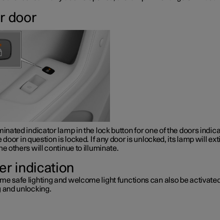
r door
minated indicator lamp in the lock button for one of the doors indic
e door in question is locked. If any door is unlocked, its lamp will ex
he others will continue to illuminate.
er indication
me safe lighting and welcome light functions can also be activat
g and unlocking.