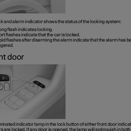
k and alarm indicator shows the status of the locking system:
ong flash indicates locking.
rt flashes indicate that the car is locked.
id flashes after disarming the alarm indicate that the alarm has b
ggered.
nt door
minated indicator lamp in the lock button of either front door indica
rs are locked. If any door is opened, the lamp will extinguish in both