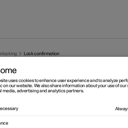
unlocking
Lock confirmation
come
site uses cookies to enhance user experience and to analyze pe
ic on our website. We also share information about your use of our 
l media, advertising and analytics partners.
r 2
 Necessary
Always
ck confirmation
 indicates with hazard warning flashers when the car is locked or
ance
ed.