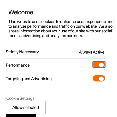
Welcome
This website uses cookies to enhance user experience and
to analyze performance and traffic on our website. We also
Manual
Video gallery
Software updates
share information about your use of our site with our social
media, advertising and analytics partners.
Locking and unlocking
Strictly Necessary
Always Active
Polestar 2 - 2025
Performance
Targeting and Advertising
Cookie Settings
Polestar 2
Allow selected
Lock confirmation