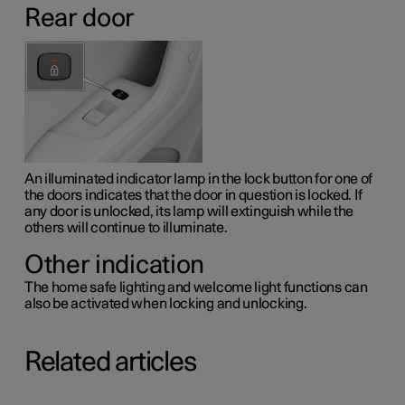
Rear door
An illuminated indicator lamp in the lock button for one of
the doors indicates that the door in question is locked. If
any door is unlocked, its lamp will extinguish while the
others will continue to illuminate.
Other indication
The home safe lighting and welcome light functions can
also be activated when locking and unlocking.
Related articles