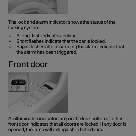
The lock and alarm indicator shows the status of the
locking system:
A long flash indicates locking.
Short flashes indicate that the car is locked.
Rapid flashes after disarming the alarm indicate that
the alarm has been triggered.
Front door
An illuminated indicator lamp in the lock button of either
front door indicates that all doors are locked. If any door is
opened, the lamp will extinguish in both doors.