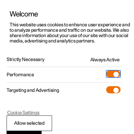
Welcome
This website uses cookies to enhance user experience and
to analyze performance and traffic on our website. We also
Manual
Video gallery
Software updates
share information about your use of our site with our social
media, advertising and analytics partners.
Locking and unlocking
Strictly Necessary
Always Active
Polestar 2 - 2025
Performance
Targeting and Advertising
Cookie Settings
Polestar 2
Allow selected
Lock confirmation