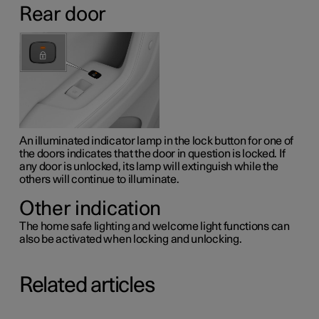
Rear door
An illuminated indicator lamp in the lock button for one of
the doors indicates that the door in question is locked. If
any door is unlocked, its lamp will extinguish while the
others will continue to illuminate.
Other indication
The home safe lighting and welcome light functions can
also be activated when locking and unlocking.
Related articles