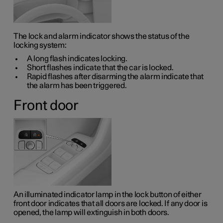
The lock and alarm indicator shows the status of the
locking system:
A long flash indicates locking.
Short flashes indicate that the car is locked.
Rapid flashes after disarming the alarm indicate that
the alarm has been triggered.
Front door
An illuminated indicator lamp in the lock button of either
front door indicates that all doors are locked. If any door is
opened, the lamp will extinguish in both doors.