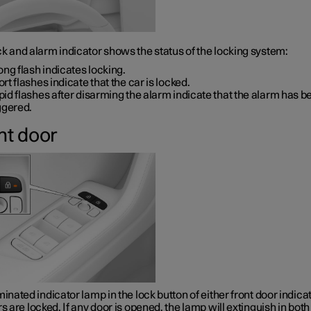
k and alarm indicator shows the status of the locking system:
ong flash indicates locking.
rt flashes indicate that the car is locked.
id flashes after disarming the alarm indicate that the alarm has b
ggered.
nt door
minated indicator lamp in the lock button of either front door indica
rs are locked. If any door is opened, the lamp will extinguish in both