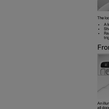
The loc
A l
Sho
Rap
tri
Fro
An illu
all doo