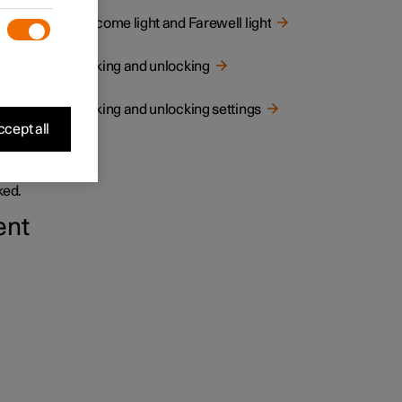
Welcome light and Farewell light
Locking and unlocking
Locking and unlocking settings
cept all
and
ked.
ent