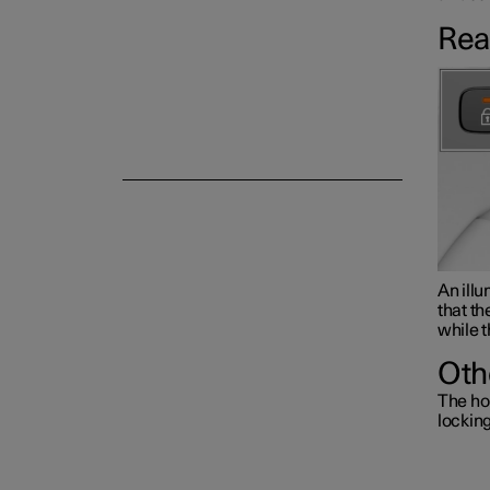
Rea
Alarm
An illu
that th
while t
Oth
The ho
lockin