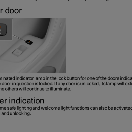
r door
minated indicator lamp in the lock button for one of the doors indic
e door in question is locked. If any door is unlocked, its lamp will ex
he others will continue to illuminate.
er indication
me safe lighting and welcome light functions can also be activat
g and unlocking.