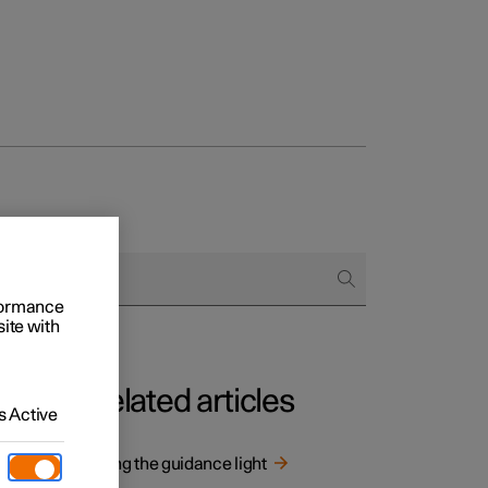
rformance
site with
Related articles
 Active
Using the guidance light