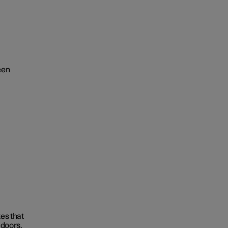
een
tes that
 doors.