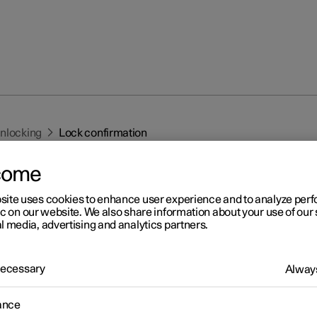
unlocking
Lock confirmation
come
site uses cookies to enhance user experience and to analyze pe
ic on our website. We also share information about your use of our 
l media, advertising and analytics partners.
r 2
 Necessary
Always
ck confirmation
 indicates with hazard warning flashers when the car is locked or
ance
ed.