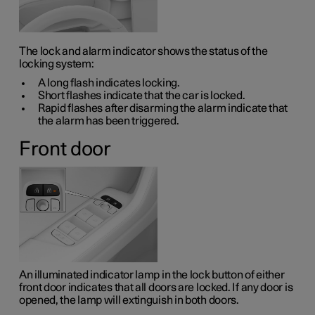
The lock and alarm indicator shows the status of the
locking system:
A long flash indicates locking.
Short flashes indicate that the car is locked.
Rapid flashes after disarming the alarm indicate that
the alarm has been triggered.
Front door
An illuminated indicator lamp in the lock button of either
front door indicates that all doors are locked. If any door is
opened, the lamp will extinguish in both doors.