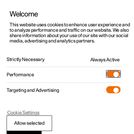
Welcome
This website uses cookies to enhance user experience and
to analyze performance and traffic on our website. We also
Manual
Video gallery
Software updates
share information about your use of our site with our social
media, advertising and analytics partners.
Locking and unlocking
Strictly Necessary
Always Active
Polestar 2 - 2025
Performance
Targeting and Advertising
Cookie Settings
Polestar 2
Allow selected
Lock confirmation