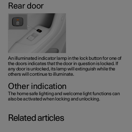
Rear door
An illuminated indicator lamp in the lock button for one of
the doors indicates that the door in question is locked. If
any door is unlocked, its lamp will extinguish while the
others will continue to illuminate.
Other indication
The home safe lighting and welcome light functions can
also be activated when locking and unlocking.
Related articles