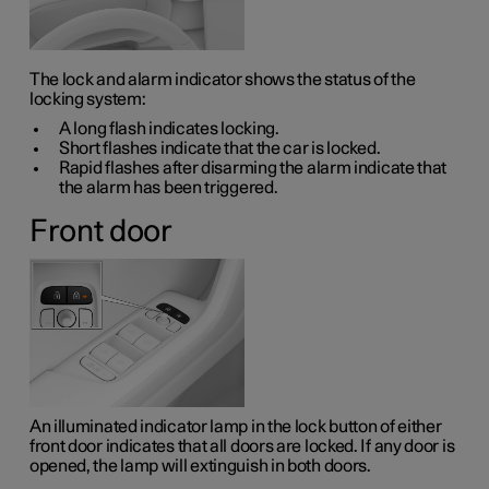
The lock and alarm indicator shows the status of the
locking system:
A long flash indicates locking.
Short flashes indicate that the car is locked.
Rapid flashes after disarming the alarm indicate that
the alarm has been triggered.
Front door
An illuminated indicator lamp in the lock button of either
front door indicates that all doors are locked. If any door is
opened, the lamp will extinguish in both doors.