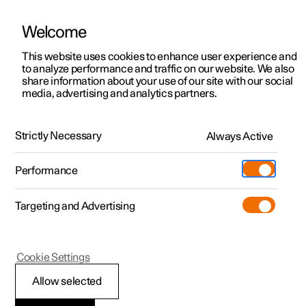
Welcome
This website uses cookies to enhance user experience and
to analyze performance and traffic on our website. We also
Manual
Video gallery
Software updates
share information about your use of our site with our social
media, advertising and analytics partners.
Locking and unlocking
Strictly Necessary
Always Active
Polestar 2 - 2025
Performance
Targeting and Advertising
Cookie Settings
Polestar 2
Allow selected
Lock confirmation