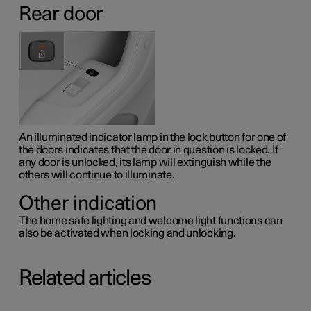
Rear door
An illuminated indicator lamp in the lock button for one of
the doors indicates that the door in question is locked. If
any door is unlocked, its lamp will extinguish while the
others will continue to illuminate.
Other indication
The home safe lighting and welcome light functions can
also be activated when locking and unlocking.
Related articles