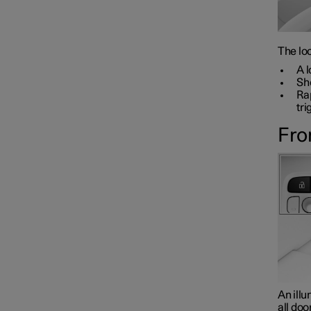
The loc
A l
Sho
Rap
tri
Fro
An illu
all doo