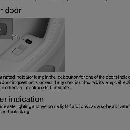
r door
minated indicator lamp in the lock button for one of the doors indic
e door in question is locked. If any door is unlocked, its lamp will ex
he others will continue to illuminate.
er indication
me safe lighting and welcome light functions can also be activat
g and unlocking.