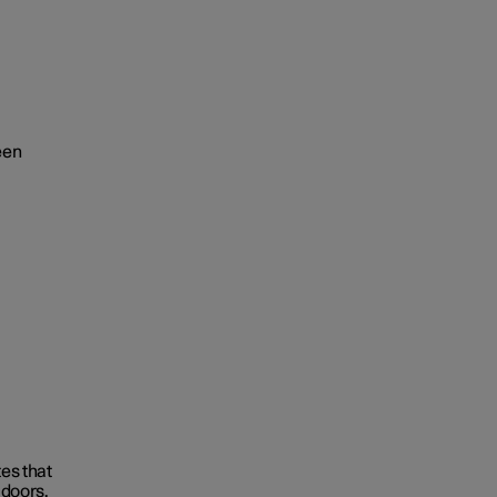
een
tes that
 doors.