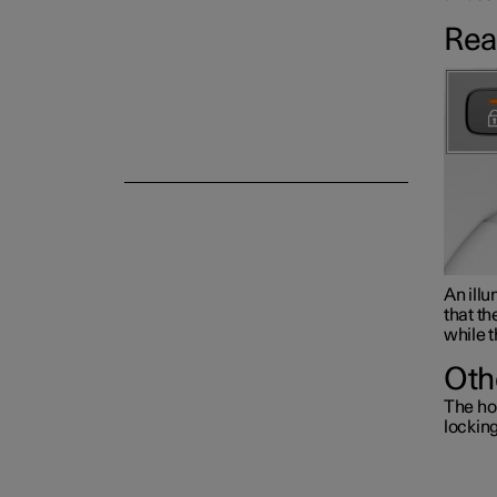
Rea
Alarm
An illu
that th
while t
Oth
The ho
lockin