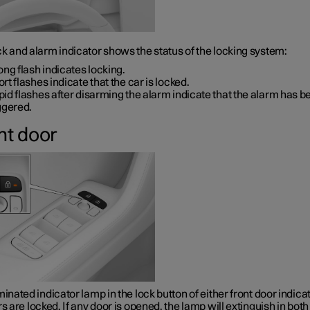
k and alarm indicator shows the status of the locking system:
ong flash indicates locking.
rt flashes indicate that the car is locked.
id flashes after disarming the alarm indicate that the alarm has b
ggered.
nt door
minated indicator lamp in the lock button of either front door indica
rs are locked. If any door is opened, the lamp will extinguish in both