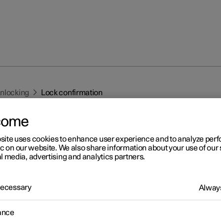
unlocking
Lock confirmation
come
site uses cookies to enhance user experience and to analyze pe
ic on our website. We also share information about your use of our 
l media, advertising and analytics partners.
r 2
 Necessary
Always
ck confirmation
 indicates with hazard warning flashers when the car is locked or
ance
ed.