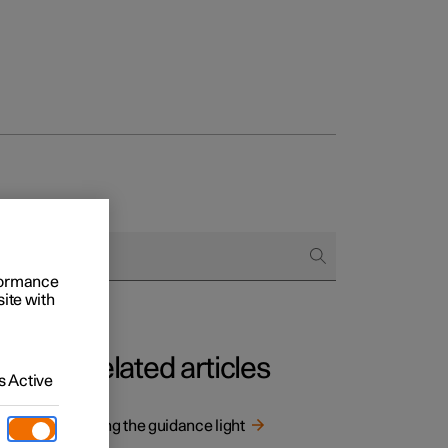
rformance
site with
Related articles
 Active
Using the guidance light