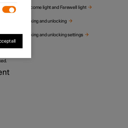
Welcome light and Farewell light
Locking and unlocking
Locking and unlocking settings
cept all
and
ked.
ent