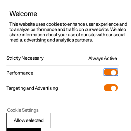
Welcome
This website uses cookies to enhance user experience and
to analyze performance and traffic on our website. We also
Manual
Video gallery
Software updates
share information about your use of our site with our social
media, advertising and analytics partners.
Blind Spot Information
Strictly Necessary
Always Active
Polestar 2 - 2025
Performance
Targeting and Advertising
Cookie Settings
Polestar 2
Allow selected
BLIS