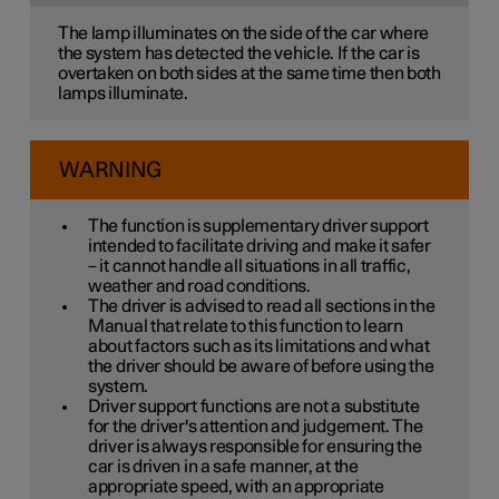
The lamp illuminates on the side of the car where
the system has detected the vehicle. If the car is
overtaken on both sides at the same time then both
lamps illuminate.
WARNING
The function is supplementary driver support
intended to facilitate driving and make it safer
– it cannot handle all situations in all traffic,
weather and road conditions.
The driver is advised to read all sections in the
Manual that relate to this function to learn
about factors such as its limitations and what
the driver should be aware of before using the
system.
Driver support functions are not a substitute
for the driver's attention and judgement. The
driver is always responsible for ensuring the
car is driven in a safe manner, at the
appropriate speed, with an appropriate