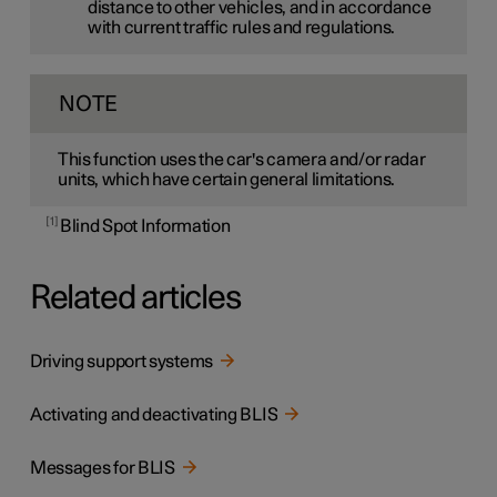
distance to other vehicles, and in accordance
with current traffic rules and regulations.
NOTE
This function uses the car's camera and/or radar
units, which have certain general limitations.
1
Blind Spot Information
Related articles
Driving support systems
Activating and deactivating BLIS
Messages for BLIS