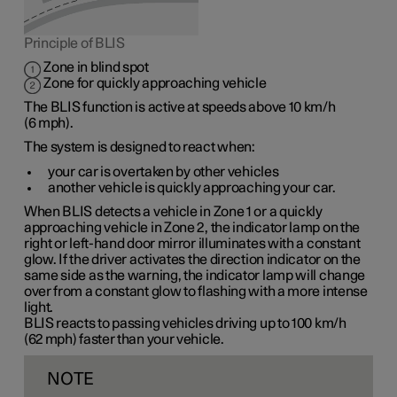
Principle of BLIS
Zone in blind spot
Zone for quickly approaching vehicle
The BLIS function is active at speeds
above 10 km/h
(
6 mph
).
The system is designed to react when:
your car is overtaken by other vehicles
another vehicle is quickly approaching your car.
When BLIS detects a vehicle in
Zone 1
or a quickly
approaching vehicle in
Zone 2
, the indicator lamp on the
right or left-hand door mirror illuminates with a constant
glow. If the driver activates the direction indicator on the
same side as the warning, the indicator lamp will change
over from a constant glow to flashing with a more intense
light.
BLIS reacts to passing vehicles driving up to
100 km/h
(
62 mph
) faster than your vehicle.
NOTE