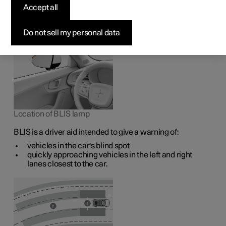
1
The BLIS
function is intended to help the driver detect
Accept all
vehicles diagonally behind and to the side of the car so as
to provide assistance in heavy traffic on roads with
several lanes in the same direction.
Do not sell my personal data
Location of BLIS lamp
BLIS is a driver aid intended to give a warning of:
vehicles in the car's blind spot
quickly approaching vehicles in the left and right
lanes closest to the car.