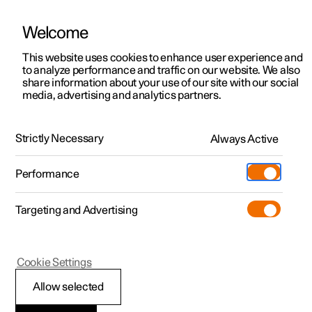
Welcome
This website uses cookies to enhance user experience and
to analyze performance and traffic on our website. We also
Manual
Video gallery
Software updates
share information about your use of our site with our social
media, advertising and analytics partners.
Blind Spot Information
Strictly Necessary
Always Active
Polestar 2 - 2025
Performance
Targeting and Advertising
Cookie Settings
Polestar 2
Allow selected
BLIS