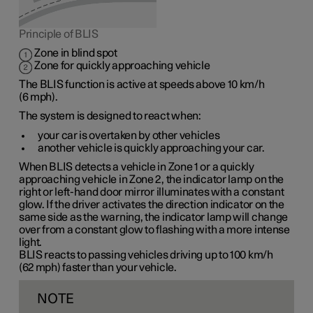
Principle of BLIS
Zone in blind spot
Zone for quickly approaching vehicle
The BLIS function is active at speeds
above 10 km/h
(
6 mph
).
The system is designed to react when:
your car is overtaken by other vehicles
another vehicle is quickly approaching your car.
When BLIS detects a vehicle in
Zone 1
or a quickly
approaching vehicle in
Zone 2
, the indicator lamp on the
right or left-hand door mirror illuminates with a constant
glow. If the driver activates the direction indicator on the
same side as the warning, the indicator lamp will change
over from a constant glow to flashing with a more intense
light.
BLIS reacts to passing vehicles driving up to
100 km/h
(
62 mph
) faster than your vehicle.
NOTE