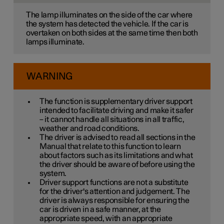
The lamp illuminates on the side of the car where
the system has detected the vehicle. If the car is
overtaken on both sides at the same time then both
lamps illuminate.
WARNING
The function is supplementary driver support
intended to facilitate driving and make it safer
– it cannot handle all situations in all traffic,
weather and road conditions.
The driver is advised to read all sections in the
Manual that relate to this function to learn
about factors such as its limitations and what
the driver should be aware of before using the
system.
Driver support functions are not a substitute
for the driver's attention and judgement. The
driver is always responsible for ensuring the
car is driven in a safe manner, at the
appropriate speed, with an appropriate