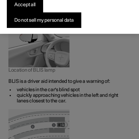
1
The BLIS
function is intended to help the driver detect
Accept all
vehicles diagonally behind and to the side of the car so as
to provide assistance in heavy traffic on roads with
several lanes in the same direction.
Do not sell my personal data
Location of BLIS lamp
BLIS is a driver aid intended to give a warning of:
vehicles in the car's blind spot
quickly approaching vehicles in the left and right
lanes closest to the car.