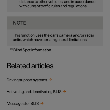
distance to other vehicles, and in accordance
with current traffic rules and regulations.
NOTE
This function uses the car's camera and/or radar
units, which have certain general limitations.
1
Blind Spot Information
Related articles
Driving support systems
Activating and deactivating BLIS
Messages for BLIS