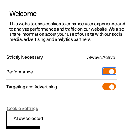
Welcome
This website uses cookies to enhance user experience and
to analyze performance and traffic on our website. We also
Manual
Video gallery
Software updates
share information about your use of our site with our social
media, advertising and analytics partners.
Blind Spot Information
Strictly Necessary
Always Active
Polestar 2 - 2025
Performance
Targeting and Advertising
Cookie Settings
Polestar 2
Allow selected
BLIS