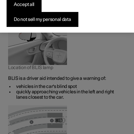
1
The BLIS
function is intended to help the driver detect
Accept all
vehicles diagonally behind and to the side of the car so as
to provide assistance in heavy traffic on roads with
several lanes in the same direction.
Do not sell my personal data
Location of BLIS lamp
BLIS is a driver aid intended to give a warning of:
vehicles in the car's blind spot
quickly approaching vehicles in the left and right
lanes closest to the car.