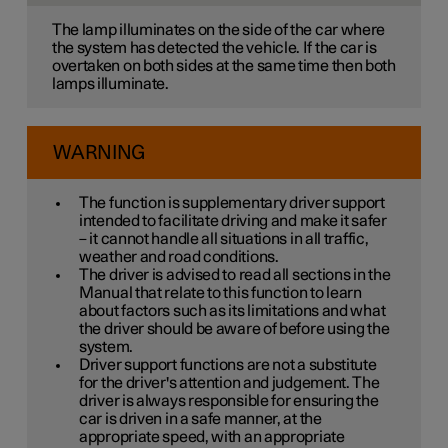
The lamp illuminates on the side of the car where
the system has detected the vehicle. If the car is
overtaken on both sides at the same time then both
lamps illuminate.
WARNING
The function is supplementary driver support
intended to facilitate driving and make it safer
– it cannot handle all situations in all traffic,
weather and road conditions.
The driver is advised to read all sections in the
Manual that relate to this function to learn
about factors such as its limitations and what
the driver should be aware of before using the
system.
Driver support functions are not a substitute
for the driver's attention and judgement. The
driver is always responsible for ensuring the
car is driven in a safe manner, at the
appropriate speed, with an appropriate