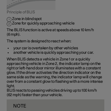
Principle of BLIS
Zone in blind spot
Zone for quickly approaching vehicle
The BLIS function is active at speeds
above 10 km/h
(
6 mph
).
The system is designed to react when:
your car is overtaken by other vehicles
another vehicle is quickly approaching your car.
When BLIS detects a vehicle in
Zone 1
or a quickly
approaching vehicle in
Zone 2
, the indicator lamp on the
right or left-hand door mirror illuminates with a constant
glow. If the driver activates the direction indicator on the
same side as the warning, the indicator lamp will change
over from a constant glow to flashing with a more intense
light.
BLIS reacts to passing vehicles driving up to
100 km/h
(
62 mph
) faster than your vehicle.
NOTE