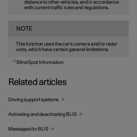
distance to other vehicles, and in accordance
with current traffic rules and regulations.
NOTE
This function uses the car's camera and/or radar
units, which have certain general limitations.
1
Blind Spot Information
Related articles
Driving support systems
Activating and deactivating BLIS
Messages for BLIS