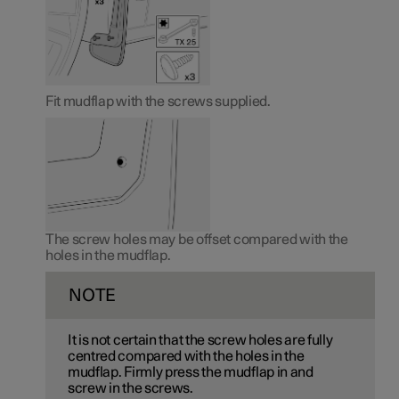
Fit mudflap with the screws supplied.
The screw holes may be offset compared with the
holes in the mudflap.
NOTE
It is not certain that the screw holes are fully
centred compared with the holes in the
mudflap. Firmly press the mudflap in and
screw in the screws.