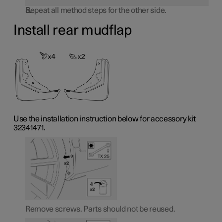
Repeat all method steps for the other side.
Install rear mudflap
Use the installation instruction below for accessory kit
32341471.
Remove screws. Parts should not be reused.