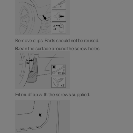
Remove clips. Parts should not be reused.
Clean the surface around the screw holes.
Fit mudflap with the screws supplied.