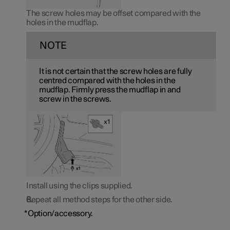
The screw holes may be offset compared with the
holes in the mudflap.
NOTE
It is not certain that the screw holes are fully
centred compared with the holes in the
mudflap. Firmly press the mudflap in and
screw in the screws.
Install using the clips supplied.
Repeat all method steps for the other side.
*
Option/accessory.