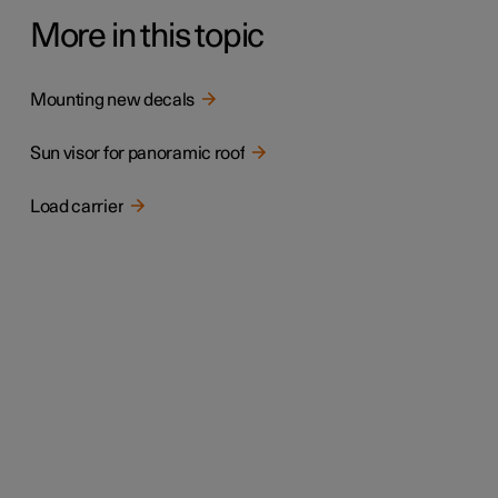
More in this topic
Mounting new decals
Sun visor for panoramic roof
Load carrier