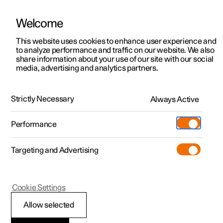
Welcome
This website uses cookies to enhance user experience and
to analyze performance and traffic on our website. We also
Manual
Video gallery
Software updates
share information about your use of our site with our social
media, advertising and analytics partners.
Extras
Strictly Necessary
Always Active
Polestar 2 - 2025
Performance
Targeting and Advertising
Cookie Settings
Polestar 2
Allow selected
Install mudflap
*