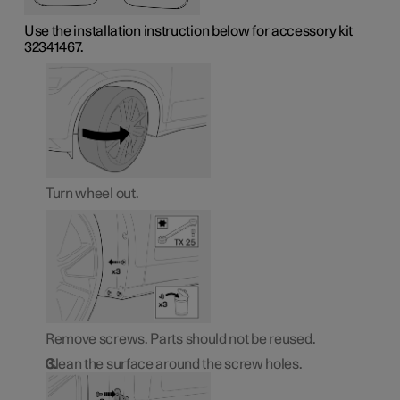
Use the installation instruction below for accessory kit
32341467.
Turn wheel out.
Remove screws. Parts should not be reused.
Clean the surface around the screw holes.