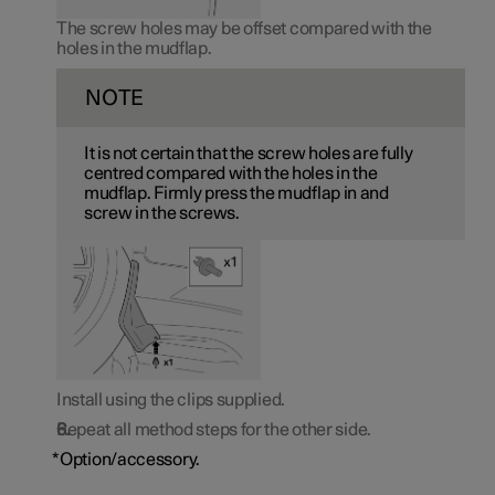
The screw holes may be offset compared with the
holes in the mudflap.
NOTE
It is not certain that the screw holes are fully
centred compared with the holes in the
mudflap. Firmly press the mudflap in and
screw in the screws.
Install using the clips supplied.
Repeat all method steps for the other side.
*
Option/accessory.