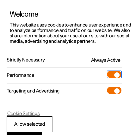
Welcome
This website uses cookies to enhance user experience and
to analyze performance and traffic on our website. We also
Manual
Video gallery
Software updates
share information about your use of our site with our social
media, advertising and analytics partners.
Extras
Strictly Necessary
Always Active
Polestar 2 - 2025
Performance
Targeting and Advertising
Cookie Settings
Polestar 2
Allow selected
Install mudflap
*