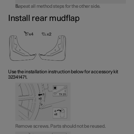
Repeat all method steps for the other side.
Install rear mudflap
Use the installation instruction below for accessory kit
32341471.
Remove screws. Parts should not be reused.