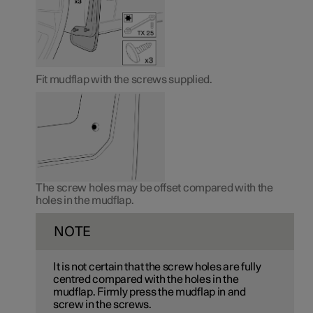
Fit mudflap with the screws supplied.
The screw holes may be offset compared with the
holes in the mudflap.
NOTE
It is not certain that the screw holes are fully
centred compared with the holes in the
mudflap. Firmly press the mudflap in and
screw in the screws.