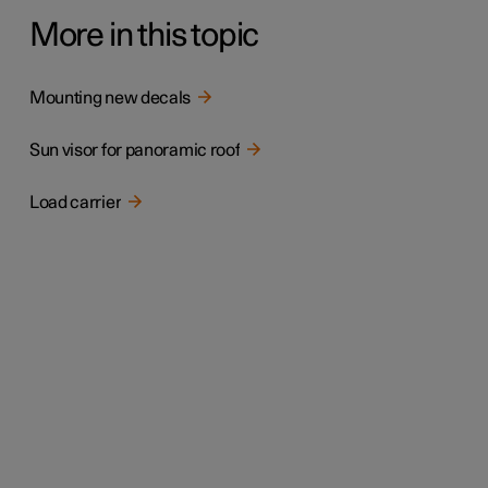
More in this topic
Mounting new decals
Sun visor for panoramic roof
Load carrier