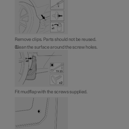
Remove clips. Parts should not be reused.
Clean the surface around the screw holes.
Fit mudflap with the screws supplied.