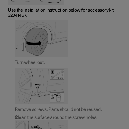
Use the installation instruction below for accessory kit
32341467.
Turn wheel out.
Remove screws. Parts should not be reused.
Clean the surface around the screw holes.