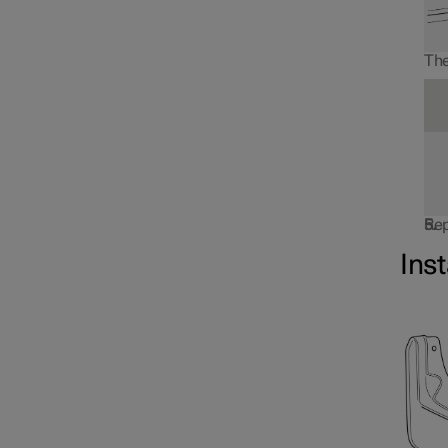
The
Rep
Inst