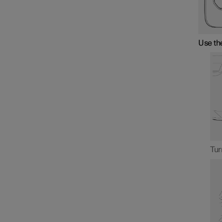
Use the
Tur