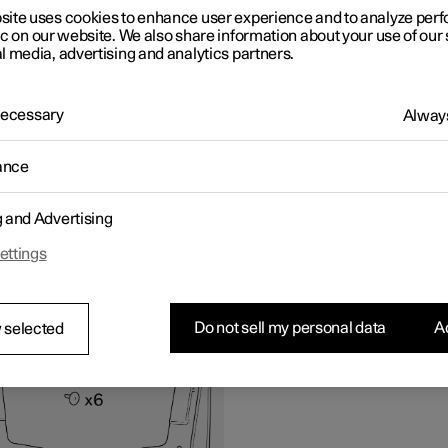
 problems with the instruction or accessories, contact Polestar
site uses cookies to enhance user experience and to analyze pe
er Support.
ic on our website. We also share information about your use of our 
l media, advertising and analytics partners.
ipment
 Necessary
Always
ance
g and Advertising
ettings
all front mudflap
Do not sell my personal data
Ac
 selected