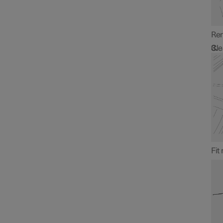
Rem
Cle
Fit