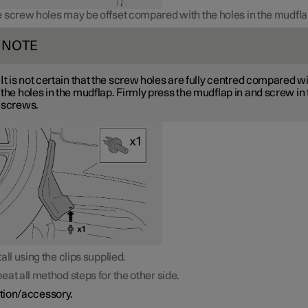
 screw holes may be offset compared with the holes in the mudfla
NOTE
It is not certain that the screw holes are fully centred compared w
the holes in the mudflap. Firmly press the mudflap in and screw in
screws.
tall using the clips supplied.
eat all method steps for the other side.
tion/accessory.