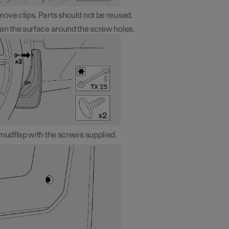
ove clips. Parts should not be reused.
an the surface around the screw holes.
 mudflap with the screws supplied.