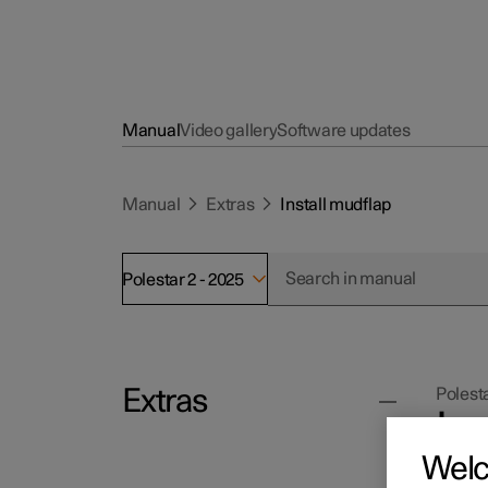
Manual
Video gallery
Software updates
Manual
Extras
Install mudflap
Polestar 2 - 2025
Extras
Polesta
In
Wel
Read th
tools s