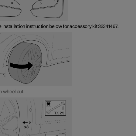
 installation instruction below for accessory kit 32341467.
n wheel out.