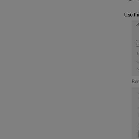
Use the
Rem