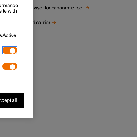
rformance
Sun visor for panoramic roof
site with
Load carrier
 Active
cept all