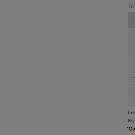
The
Ins
Rep
*
Op