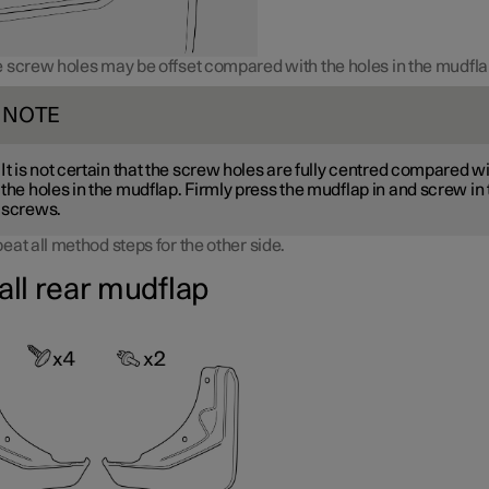
 screw holes may be offset compared with the holes in the mudfla
NOTE
It is not certain that the screw holes are fully centred compared w
the holes in the mudflap. Firmly press the mudflap in and screw in
screws.
eat all method steps for the other side.
all rear mudflap