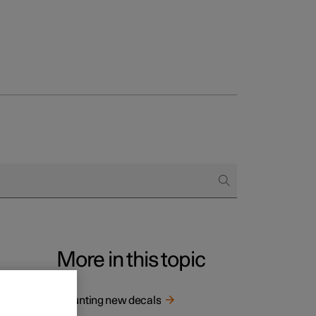
More in this topic
 all
Mounting new decals
If there