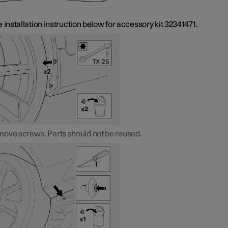
 installation instruction below for accessory kit 32341471.
ove screws. Parts should not be reused.