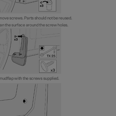
ove screws. Parts should not be reused.
an the surface around the screw holes.
 mudflap with the screws supplied.