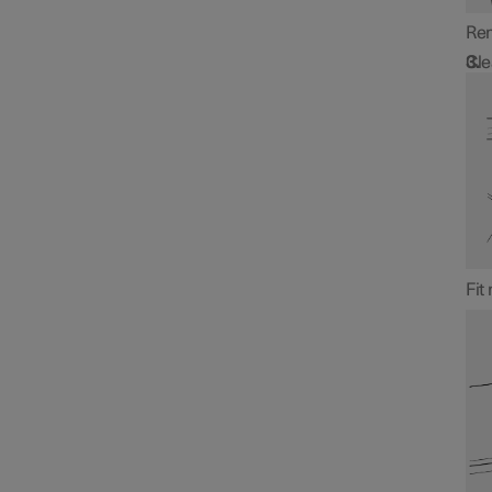
Rem
Cle
Fit