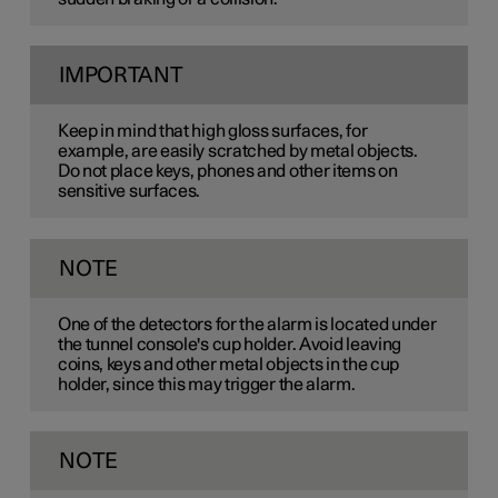
IMPORTANT
Keep in mind that high gloss surfaces, for
example, are easily scratched by metal objects.
Do not place keys, phones and other items on
sensitive surfaces.
NOTE
One of the detectors for the alarm is located under
the tunnel console's cup holder. Avoid leaving
coins, keys and other metal objects in the cup
holder, since this may trigger the alarm.
NOTE