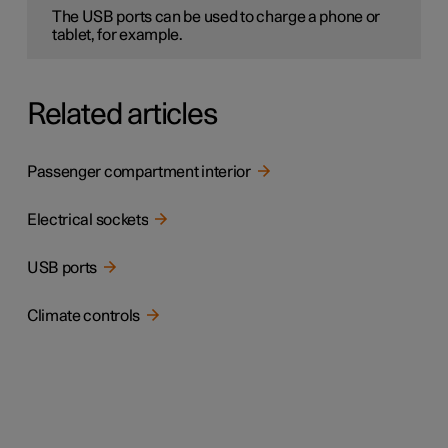
The USB ports can be used to charge a phone or
tablet, for example.
Related articles
Passenger compartment interior
Electrical sockets
USB ports
Climate controls