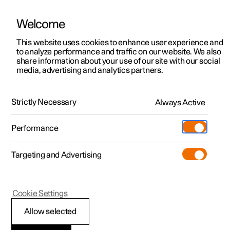
Welcome
This website uses cookies to enhance user experience and
to analyze performance and traffic on our website. We also
Manual
Video gallery
Software updates
share information about your use of our site with our social
media, advertising and analytics partners.
Storage and passenger compartment
Strictly Necessary
Always Active
Polestar 2 - 2025
Performance
Targeting and Advertising
Cookie Settings
Polestar 2
Allow selected
Tunnel console