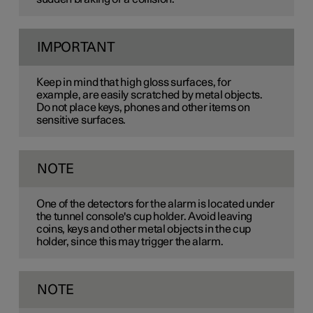
IMPORTANT
Keep in mind that high gloss surfaces, for
example, are easily scratched by metal objects.
Do not place keys, phones and other items on
sensitive surfaces.
NOTE
One of the detectors for the alarm is located under
the tunnel console's cup holder. Avoid leaving
coins, keys and other metal objects in the cup
holder, since this may trigger the alarm.
NOTE