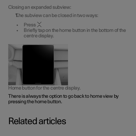
Closing an expanded subview:
The subview can be closed in two ways:
Press
Briefly tap on the home button in the bottom of the
centre display.
Home button for the centre display.
There is always the option to go back to home view by
pressing the home button.
Related articles