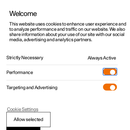
Welcome
This website uses cookies to enhance user experience and
to analyze performance and traffic on our website. We also
Manual
Video gallery
Software updates
share information about your use of our site with our social
media, advertising and analytics partners.
Centre display
Strictly Necessary
Always Active
Polestar 2 - 2025
Performance
Targeting and Advertising
Cookie Settings
Polestar 2
Allow selected
Managing subviews in