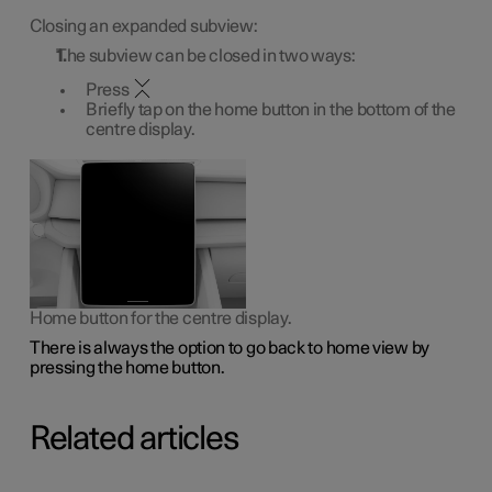
Closing an expanded subview:
The subview can be closed in two ways:
Press
Briefly tap on the home button in the bottom of the
centre display.
Home button for the centre display.
There is always the option to go back to home view by
pressing the home button.
Related articles