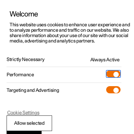
Welcome
This website uses cookies to enhance user experience and
to analyze performance and traffic on our website. We also
Manual
Video gallery
Software updates
share information about your use of our site with our social
media, advertising and analytics partners.
Centre display
Strictly Necessary
Always Active
Polestar 2 - 2025
Performance
Targeting and Advertising
Cookie Settings
Polestar 2
Allow selected
Managing subviews in