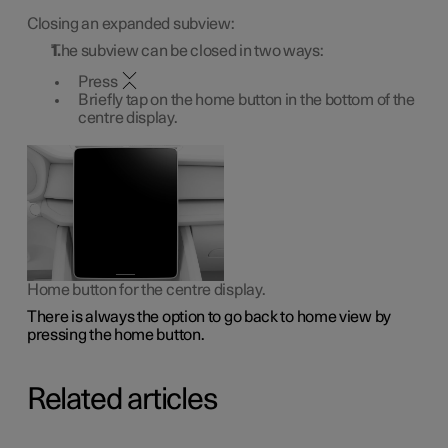
Closing an expanded subview:
The subview can be closed in two ways:
Press
Briefly tap on the home button in the bottom of the
centre display.
Home button for the centre display.
There is always the option to go back to home view by
pressing the home button.
Related articles