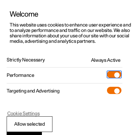
Welcome
This website uses cookies to enhance user experience and
to analyze performance and traffic on our website. We also
Manual
Video gallery
Software updates
share information about your use of our site with our social
media, advertising and analytics partners.
Centre display
Strictly Necessary
Always Active
Polestar 2 - 2025
Performance
Targeting and Advertising
Cookie Settings
Polestar 2
Allow selected
Managing subviews in