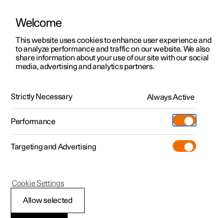
Welcome
This website uses cookies to enhance user experience and
to analyze performance and traffic on our website. We also
Manual
Video gallery
Software updates
share information about your use of our site with our social
media, advertising and analytics partners.
Manual
Strictly Necessary
Always Active
Polestar 2 - 2025
Performance
Targeting and Advertising
Windows, glass and mirrors
Cookie Settings
Allow selected