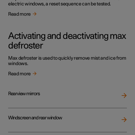
electric windows, a reset sequence can be tested.
Read more
Activating and deactivating max
defroster
Max defroster is used to quickly remove mist and ice from
windows.
Read more
Rearview mirrors
Windscreen and rear window