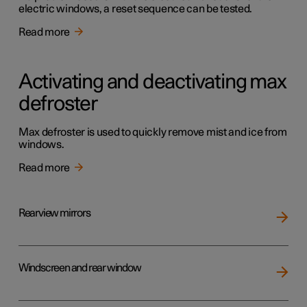
electric windows, a reset sequence can be tested.
Read more
Activating and deactivating max
defroster
Max defroster is used to quickly remove mist and ice from
windows.
Read more
Rearview mirrors
Windscreen and rear window