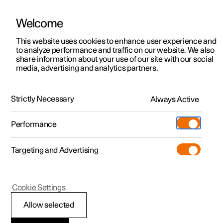
Welcome
This website uses cookies to enhance user experience and
to analyze performance and traffic on our website. We also
Manual
Video gallery
Software updates
share information about your use of our site with our social
media, advertising and analytics partners.
Manual
Strictly Necessary
Always Active
Polestar 2 - 2025
Performance
Targeting and Advertising
Windows, glass and mirrors
Cookie Settings
Allow selected