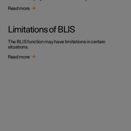
Read more
Limitations of BLIS
The BLIS function may have limitations in certain
situations.
Read more