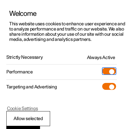
Welcome
This website uses cookies to enhance user experience and
to analyze performance and traffic on our website. We also
Manual
Video gallery
Software updates
share information about your use of our site with our social
media, advertising and analytics partners.
Driver support
Strictly Necessary
Always Active
Polestar 2 - 2025
Performance
Targeting and Advertising
Blind Spot Information
Cookie Settings
Allow selected