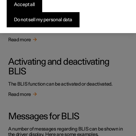
BLIS
Accept all
The BLIS function is intended to help the driver detect
vehicles diagonally behind and to the side of the car so as
Do not sell my personal data
to provide assistance in heavy traffic on roads with
several lanes in the same direction.
Read more
Activating and deactivating
BLIS
The BLIS function can be activated or deactivated.
Read more
Messages for BLIS
A number of messages regarding BLIS can be shown in
the driver display. Here are some examples.