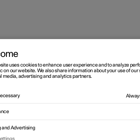
come
ion
site uses cookies to enhance user experience and to analyze pe
ic on our website. We also share information about your use of our 
l media, advertising and analytics partners.
 Necessary
Always
ance
g and Advertising
ettings