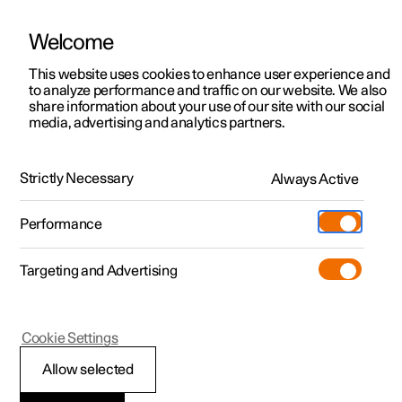
Welcome
This website uses cookies to enhance user experience and
to analyze performance and traffic on our website. We also
Manual
Video gallery
Software updates
share information about your use of our site with our social
media, advertising and analytics partners.
Manual
Strictly Necessary
Always Active
Polestar 2 - 2025
Performance
Targeting and Advertising
Seats and steering wheel
Cookie Settings
Allow selected
Front seat