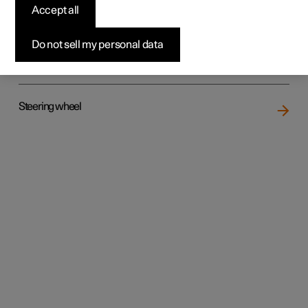
Accept all
Do not sell my personal data
Rear seat
Steering wheel