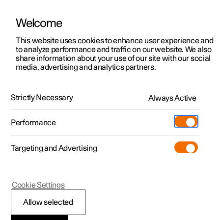
Welcome
This website uses cookies to enhance user experience and
to analyze performance and traffic on our website. We also
Manual
Video gallery
Software updates
share information about your use of our site with our social
media, advertising and analytics partners.
Manual
Strictly Necessary
Always Active
Polestar 2 - 2025
Performance
Targeting and Advertising
Seats and steering wheel
Cookie Settings
Allow selected
Front seat