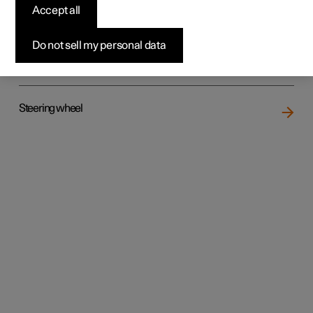
Accept all
Do not sell my personal data
Rear seat
Steering wheel