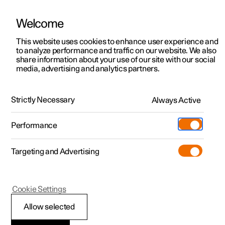
Welcome
This website uses cookies to enhance user experience and
to analyze performance and traffic on our website. We also
Manual
Video gallery
Software updates
share information about your use of our site with our social
media, advertising and analytics partners.
Manual
Strictly Necessary
Always Active
Polestar 2 - 2025
Performance
Targeting and Advertising
Seats and steering wheel
Cookie Settings
Allow selected
Front seat