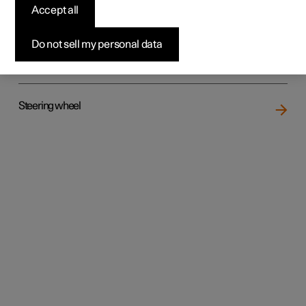
Accept all
Do not sell my personal data
Rear seat
Steering wheel