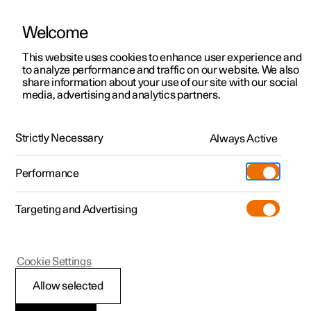
Welcome
This website uses cookies to enhance user experience and
to analyze performance and traffic on our website. We also
Manual
Video gallery
Software updates
share information about your use of our site with our social
media, advertising and analytics partners.
Manual
Strictly Necessary
Always Active
Polestar 2 - 2025
Performance
Targeting and Advertising
Seats and steering wheel
Cookie Settings
Allow selected
Front seat