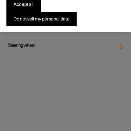
Accept all
Do not sell my personal data
Rear seat
Steering wheel