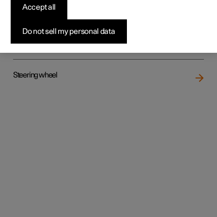
Accept all
Do not sell my personal data
Rear seat
Steering wheel