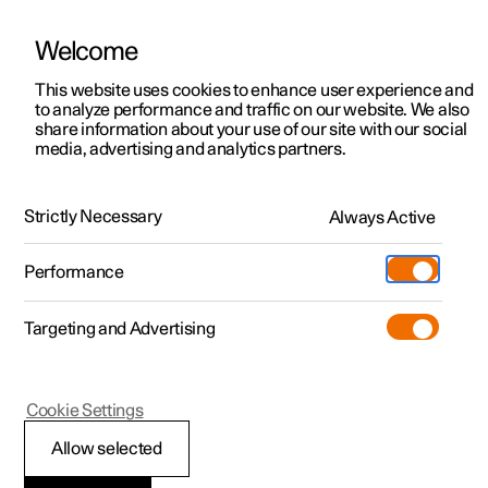
Welcome
This website uses cookies to enhance user experience and
to analyze performance and traffic on our website. We also
Manual
Video gallery
Software updates
share information about your use of our site with our social
media, advertising and analytics partners.
Manual
Strictly Necessary
Always Active
Polestar 2 - 2025
Performance
Targeting and Advertising
Seats and steering wheel
Cookie Settings
Allow selected
Front seat