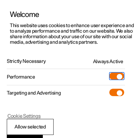
Welcome
This website uses cookies to enhance user experience and
to analyze performance and traffic on our website. We also
Manual
Video gallery
Software updates
share information about your use of our site with our social
media, advertising and analytics partners.
Manual
Strictly Necessary
Always Active
Polestar 2 - 2025
Performance
Targeting and Advertising
Seats and steering wheel
Cookie Settings
Allow selected
Front seat