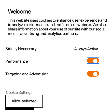
Welcome
This website uses cookies to enhance user experience and
to analyze performance and traffic on our website. We also
Manual
Video gallery
Software updates
share information about your use of our site with our social
media, advertising and analytics partners.
Specifications
Strictly Necessary
Always Active
Polestar 2 - 2025
Performance
Targeting and Advertising
Specifications for fluids and
Cookie Settings
lubricants
Allow selected