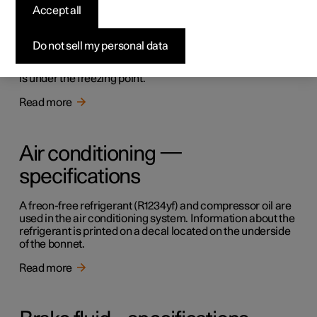
Accept all
Topping up the washer fluid
Do not sell my personal data
Washer fluid is used for cleaning the windscreen. Washer
fluid with antifreeze must be used when the temperature
is under the freezing point.
Read more
Air conditioning —
specifications
A freon-free refrigerant (R1234yf) and compressor oil are
used in the air conditioning system. Information about the
refrigerant is printed on a decal located on the underside
of the bonnet.
Read more