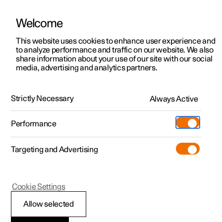
Welcome
This website uses cookies to enhance user experience and
to analyze performance and traffic on our website. We also
Manual
Video gallery
Software updates
share information about your use of our site with our social
media, advertising and analytics partners.
Specifications
Strictly Necessary
Always Active
Polestar 2 - 2025
Performance
Targeting and Advertising
Specifications for fluids and
Cookie Settings
lubricants
Allow selected