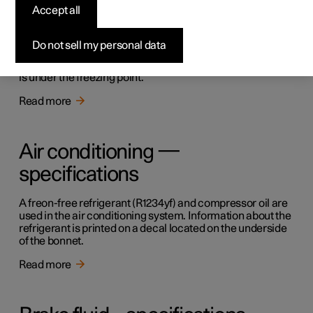
Accept all
Topping up the washer fluid
Do not sell my personal data
Washer fluid is used for cleaning the windscreen. Washer
fluid with antifreeze must be used when the temperature
is under the freezing point.
Read more
Air conditioning —
specifications
A freon-free refrigerant (R1234yf) and compressor oil are
used in the air conditioning system. Information about the
refrigerant is printed on a decal located on the underside
of the bonnet.
Read more