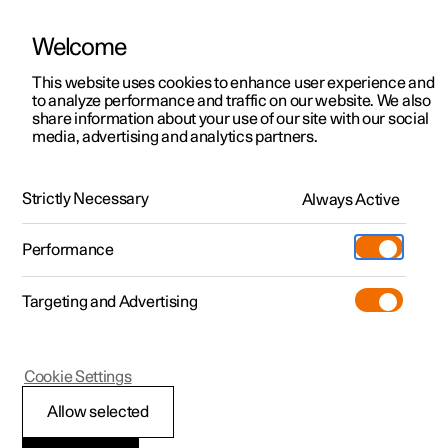
Welcome
This website uses cookies to enhance user experience and
to analyze performance and traffic on our website. We also
Manual
Video gallery
Software updates
share information about your use of our site with our social
media, advertising and analytics partners.
Phone
Strictly Necessary
Always Active
Polestar 2 - 2025
Performance
Targeting and Advertising
Android Auto
Cookie Settings
Allow selected