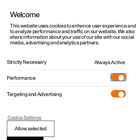
Welcome
This website uses cookies to enhance user experience and
to analyze performance and traffic on our website. We also
Manual
Video gallery
Software updates
share information about your use of our site with our social
media, advertising and analytics partners.
Cruise control functions
Strictly Necessary
Always Active
Polestar 2 - 2025
Performance
Targeting and Advertising
Overtaking Assistance
Cookie Settings
Allow selected