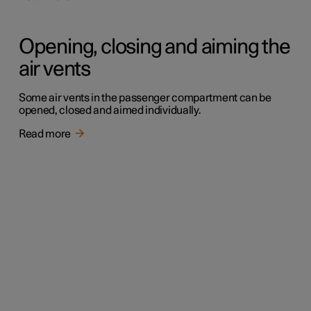
Opening, closing and aiming the
air vents
Some air vents in the passenger compartment can be
opened, closed and aimed individually.
Read more