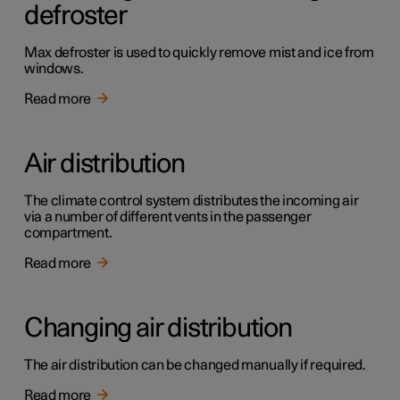
defroster
Max defroster is used to quickly remove mist and ice from
windows.
Read more
Air distribution
The climate control system distributes the incoming air
via a number of different vents in the passenger
compartment.
Read more
Changing air distribution
The air distribution can be changed manually if required.
Read more