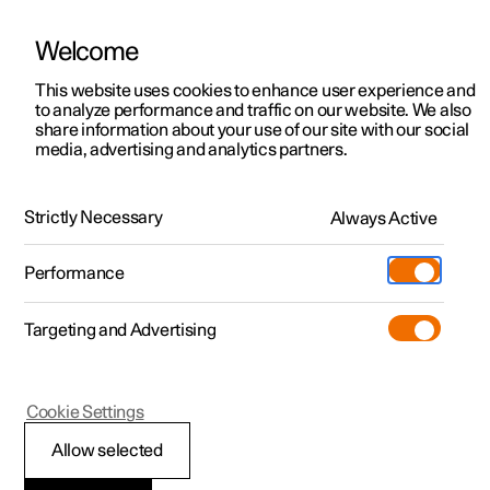
Welcome
This website uses cookies to enhance user experience and
to analyze performance and traffic on our website. We also
Manual
Video gallery
Software updates
share information about your use of our site with our social
media, advertising and analytics partners.
Climate
Strictly Necessary
Always Active
Polestar 2 - 2025
Performance
Targeting and Advertising
Air distribution
Cookie Settings
Allow selected