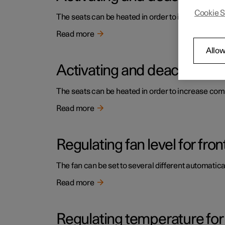
Cookie S
The seats can be heated in order to increase comf
Read more
Allow
Activating and deactivating 
The seats can be heated in order to increase comf
Read more
Regulating fan level for fron
The fan can be set to several different automatical
Read more
Regulating temperature for 