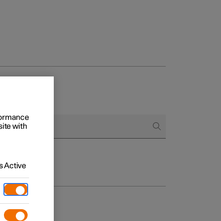
rformance
site with
 Active