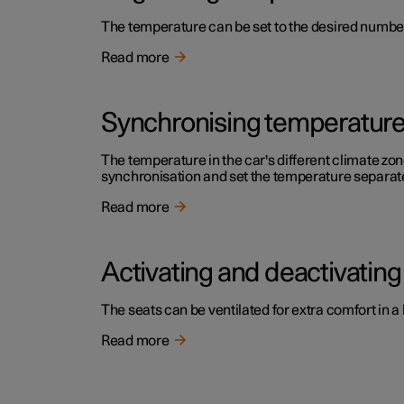
The temperature can be set to the desired number 
Read more
Synchronising temperatur
The temperature in the car's different climate zone
synchronisation and set the temperature separatel
Read more
Activating and deactivating 
The seats can be ventilated for extra comfort in a
Read more