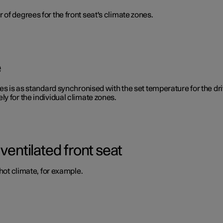
of degrees for the front seat's climate zones.
e
s is as standard synchronised with the set temperature for the drive
y for the individual climate zones.
ventilated front seat
 hot climate, for example.