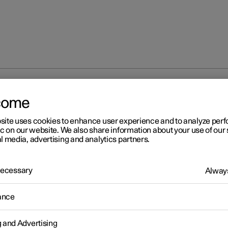
at
Climate controls for front seat
come
site uses cookies to enhance user experience and to analyze pe
ic on our website. We also share information about your use of our 
l media, advertising and analytics partners.
 Necessary
Always
eat
ance
 heated front seat
g and Advertising