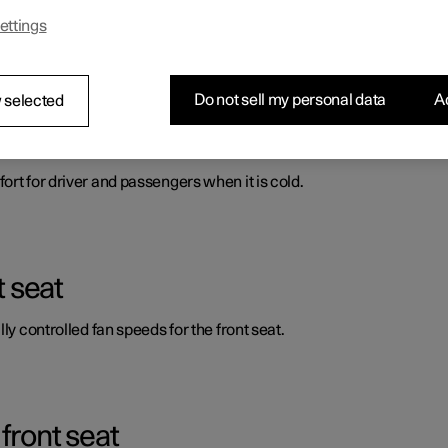
ettings
ort for driver and passengers when it is cold.
Do not sell my personal data
Ac
 selected
automatic start of heated front seat
ort for driver and passengers when it is cold.
t seat
ly controlled fan speeds for the front seat.
front seat