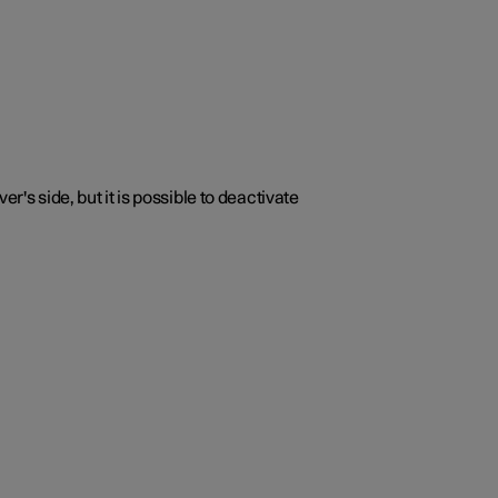
r's side, but it is possible to deactivate