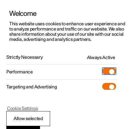
Welcome
This website uses cookies to enhance user experience and
to analyze performance and traffic on our website. We also
Manual
Video gallery
Software updates
share information about your use of our site with our social
media, advertising and analytics partners.
Key, locks and alarm
Strictly Necessary
Always Active
Polestar 2 - 2025
Performance
Targeting and Advertising
Alarm
Cookie Settings
Allow selected