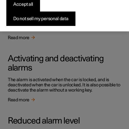
Alarm
Accept all
The alarm warns with acoustic and light signals if
someone without a valid key enters the car, tries to steal a
Do not sell my personal data
tyre or tow the car away, or tampers with the car battery
or the siren.
Read more
Activating and deactivating
alarms
The alarm is activated when the car is locked, and is
deactivated when the car is unlocked. It is also possible to
deactivate the alarm without a working key.
Read more
Reduced alarm level