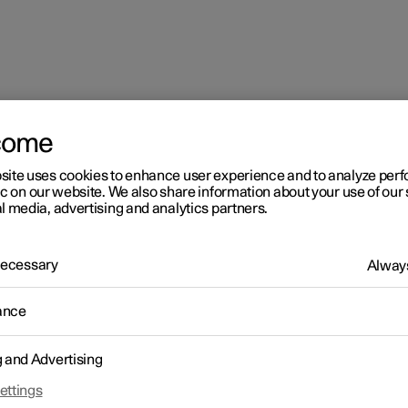
come
site uses cookies to enhance user experience and to analyze pe
ic on our website. We also share information about your use of our 
l media, advertising and analytics partners.
 Necessary
Always
ance
g and Advertising
ettings