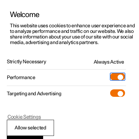
Welcome
This website uses cookies to enhance user experience and
to analyze performance and traffic on our website. We also
Manual
Video gallery
Software updates
share information about your use of our site with our social
media, advertising and analytics partners.
Manual
Strictly Necessary
Always Active
Polestar 2 - 2025
Performance
Targeting and Advertising
Displays and voice control
Cookie Settings
Allow selected