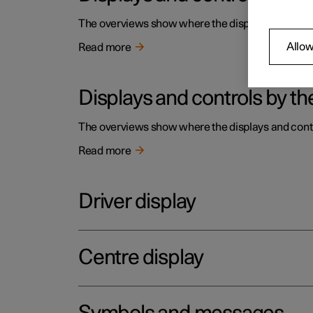
The overviews show where the displays and contro
Allow
Read more
Displays and controls by the
The overviews show where the displays and contro
Read more
Driver display
Centre display