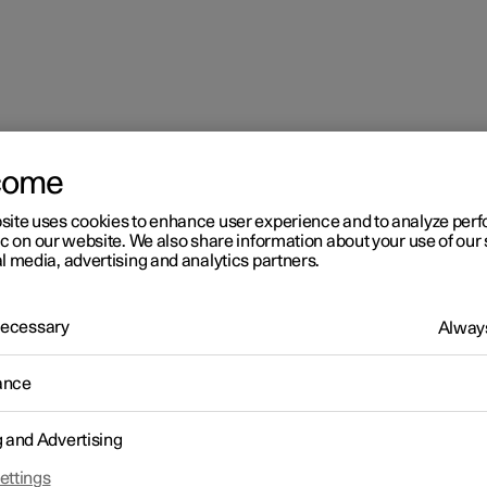
come
site uses cookies to enhance user experience and to analyze pe
ic on our website. We also share information about your use of our 
l media, advertising and analytics partners.
 Necessary
Always
ance
g and Advertising
driver in a left-hand drive car
ettings