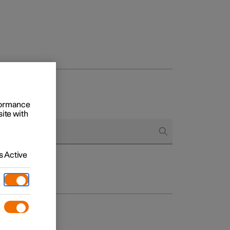
rformance
site with
 Active