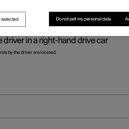
ls by the driver are located.
Do not sell my personal data
Ac
 selected
 driver in a right-hand drive car
ls by the driver are located.