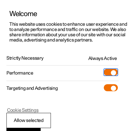
Welcome
This website uses cookies to enhance user experience and
to analyze performance and traffic on our website. We also
Manual
Video gallery
Software updates
share information about your use of our site with our social
media, advertising and analytics partners.
Manual
Strictly Necessary
Always Active
Polestar 2 - 2025
Performance
Targeting and Advertising
Displays and voice control
Cookie Settings
Allow selected